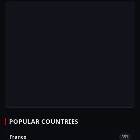
POPULAR COUNTRIES
France
353