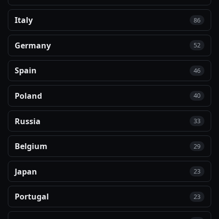
Italy
86
Germany
52
Spain
46
Poland
40
Russia
33
Belgium
29
Japan
23
Portugal
23