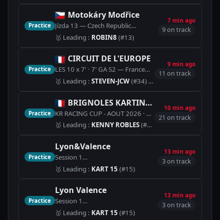
Motokáry Modřice
7 min ago
Jízda 13 — Czech Republic
Practice
🏁
Motokáry Modřice (450m
9 on track
🥇
Leading
:
ROBIN8
(#13)
CIRCUIT DE L'EUROPE
9 min ago
LES 10 x 7' · 7' GA S2 — France
Practice
🏁
Piste Karting sens 
11 on track
🥇
Leading
:
STEVEN-JCW
(#34)
· Best lap 1:11.000
BRIGNOLES KARTING LOISIR
10 min ago
KR RACING CUP - AOUT 2026 · QUALIF B - 5T — France
Practice
21 on track
🥇
Leading
:
KENNY ROBLES
(#19)
· Best lap 59.439
Lyon&Valence
13 min ago
Session 1
Practice
🏁
Piste Karting (1100m)
3 on track
🥇
Leading
:
KART 15
(#15)
Lyon Valence
13 min ago
Session 1
Practice
🏁
Piste Karting (1100m)
3 on track
🥇
Leading
:
KART 15
(#15)