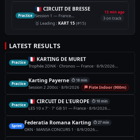
CIRCUIT DE BRESSE
13 min ago
Session 1 — France
Practice
🏁
Piste Karting (1100m)
3 on track
🥇
Leading
:
KART 15
(#15)
LATEST RESULTS
KARTING DE MURET
Practice
Trophée 2DNK · Chronos — France
·
8/9/2026
🏁
Piste Ka
Karting Payerne
⏱
18 min
Practice
Session 2 200cc
·
8/9/2026
🏁
Piste Indoor (900m)
CIRCUIT DE L'EUROPE
⏱
10 min
Practice
LES 10 x 7' · 7' GB S1 — France
·
8/9/2026
🏁
Piste Karti
Federatia Romana Karting
⏱
27 min
Sprint
OKN · MANSA CONCURS 1
·
8/9/2026
🏁
SPEED PARK - 1.24