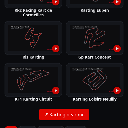
▶
▶
Rkc Racing Kart de
Karting Eupen
Cormeilles
▶
▶
Rls Karting
Gp Kart Concept
▶
▶
KF1 Karting Circuit
Karting Loisirs Neuilly
📍
Karting near me