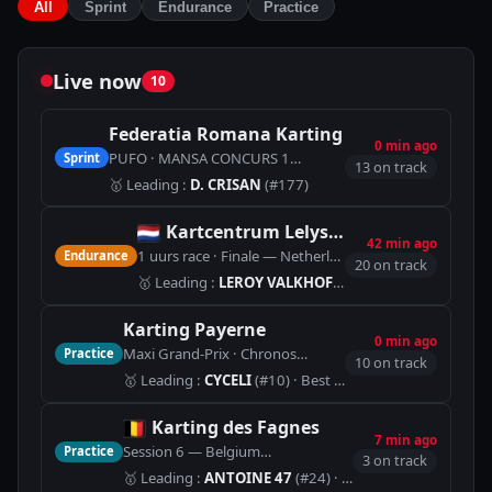
All
Sprint
Endurance
Practice
Live now
10
Federatia Romana Karting
0 min ago
PUFO · MANSA CONCURS 1
Sprint
🏁
SPEED PARK - 1.244 km
13 on track
🥇
Leading
:
D. CRISAN
(#177)
Kartcentrum Lelystad
42 min ago
1 uurs race · Finale — Netherlands
Endurance
🏁
Kartcentrum L
20 on track
🥇
Leading
:
LEROY VALKHOF
(#34)
· Best lap 42.463
Karting Payerne
0 min ago
Maxi Grand-Prix · Chronos
Practice
🏁
Piste Indoor (900m)
10 on track
🥇
Leading
:
CYCELI
(#10)
· Best lap 1:01.266
Karting des Fagnes
7 min ago
Session 6 — Belgium
Practice
🏁
LOCATION (1366m)
3 on track
🥇
Leading
:
ANTOINE 47
(#24)
· Best lap 1:17.338