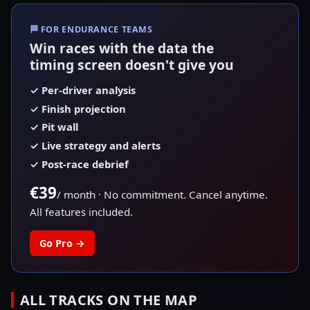
🏁
FOR ENDURANCE TEAMS
Win races with the data the
timing screen doesn't give you
✓
Per-driver analysis
✓
Finish projection
✓
Pit wall
✓
Live strategy and alerts
✓
Post-race debrief
€39
/ month
·
No commitment. Cancel anytime.
All features included.
Go Pro
→
ALL TRACKS ON THE MAP