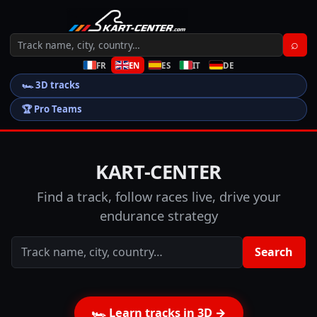
⌕
FR
EN
ES
IT
DE
🏎️
3D tracks
🏆
Pro Teams
KART-CENTER
Find a track, follow races live, drive your
endurance strategy
Search
🏎️
Learn tracks in 3D
→