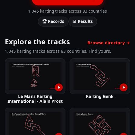
1,045 karting tracks across 83 countries
🏆
Records
📊
Results
Explore the tracks
Browse directory
→
1,045 karting tracks across 83 countries. Find yours.
▶
▶
Le Mans Karting
Karting Genk
International - Alain Prost