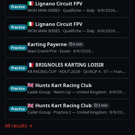
Lignano Circuit FPV
Practice
IRON MAN SERIES · Qualifiche — Italy
·
8/9/2026
🏁
Ligna
Lignano Circuit FPV
Practice
IRON MAN SERIES · Qualifiche — Italy
·
8/9/2026
🏁
Ligna
Karting Payerne
⏱
6 min
Practice
Maxi Grand-Prix · Essais
·
8/9/2026
🏁
Piste Indoor (900m
BRIGNOLES KARTING LOISIR
Practice
KR RACING CUP - AOUT 2026 · QUALIF A - 5T — France
·
8/
Hunts Kart Racing Club
Practice
Cadet Group · Warm Up — United Kingdom
·
8/9/2026

Hunts Kart Racing Club
⏱
2 min
Practice
Cadet Group · Practice 2 — United Kingdom
·
8/9/2026

All results
→