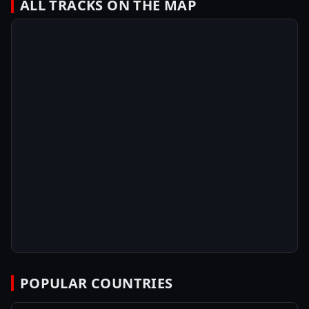
ALL TRACKS ON THE MAP
POPULAR COUNTRIES