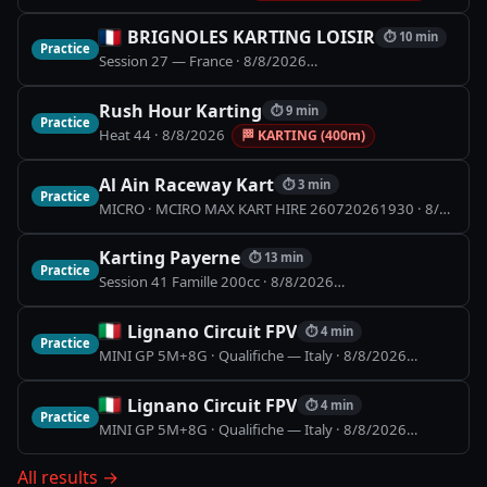
BRIGNOLES KARTING LOISIR
⏱
10 min
Practice
Session 27 — France
·
8/8/2026
🏁
BRIGNOLES KARTING L
Rush Hour Karting
⏱
9 min
Practice
Heat 44
·
8/8/2026
🏁
KARTING (400m)
Al Ain Raceway Kart
⏱
3 min
Practice
MICRO · MCIRO MAX KART HIRE 260720261930
·
8/8/2026
Karting Payerne
⏱
13 min
Practice
Session 41 Famille 200cc
·
8/8/2026
🏁
Piste Indoor (900
Lignano Circuit FPV
⏱
4 min
Practice
MINI GP 5M+8G · Qualifiche — Italy
·
8/8/2026
🏁
Lignano
Lignano Circuit FPV
⏱
4 min
Practice
MINI GP 5M+8G · Qualifiche — Italy
·
8/8/2026
🏁
Lignano
All results
→