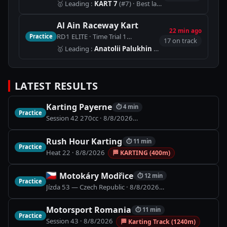
🥇
Leading
:
KART 7
(#7)
· Best lap 1:00.847
Al Ain Raceway Kart
22 min ago
RD1 ELITE · Time Trial 1
Practice
🏁
AAR - International Circuit 
17 on track
🥇
Leading
:
Anatolii Palukhin
(#5)
LATEST RESULTS
Karting Payerne
⏱
4 min
Practice
Session 42 270cc
·
8/8/2026
🏁
Piste Indoor (900m)
Rush Hour Karting
⏱
11 min
Practice
Heat 22
·
8/8/2026
🏁
KARTING (400m)
Motokáry Modřice
⏱
12 min
Practice
Jízda 53 — Czech Republic
·
8/8/2026
🏁
Motokáry Modřic
Motorsport Romania
⏱
11 min
Practice
Session 43
·
8/8/2026
🏁
Karting Track (1240m)