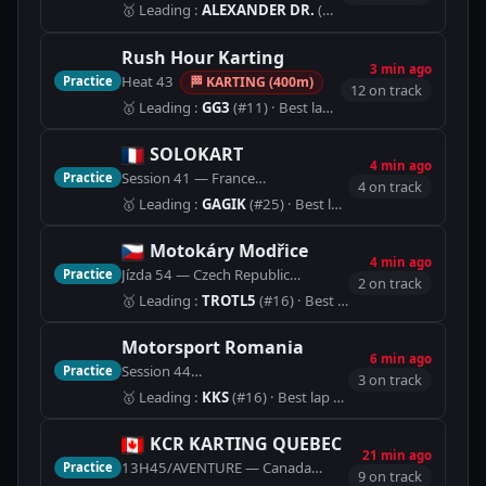
🥇
Leading
:
ALEXANDER DR.
(#2)
· Best lap 49.954
Rush Hour Karting
3 min ago
Heat 43
Practice
🏁
KARTING (400m)
12 on track
🥇
Leading
:
GG3
(#11)
· Best lap 44.925
SOLOKART
4 min ago
Session 41 — France
Practice
🏁
Internationale (1400m)
4 on track
🥇
Leading
:
GAGIK
(#25)
· Best lap 1:12.815
Motokáry Modřice
4 min ago
Jízda 54 — Czech Republic
Practice
🏁
Motokáry Modřice (450m
2 on track
🥇
Leading
:
TROTL5
(#16)
· Best lap 44.118
Motorsport Romania
6 min ago
Session 44
Practice
🏁
Karting Track (1240m)
3 on track
🥇
Leading
:
KKS
(#16)
· Best lap 1:22.432
KCR KARTING QUEBEC
21 min ago
13H45/AVENTURE — Canada
Practice
🏁
KARTING (1075m)
9 on track