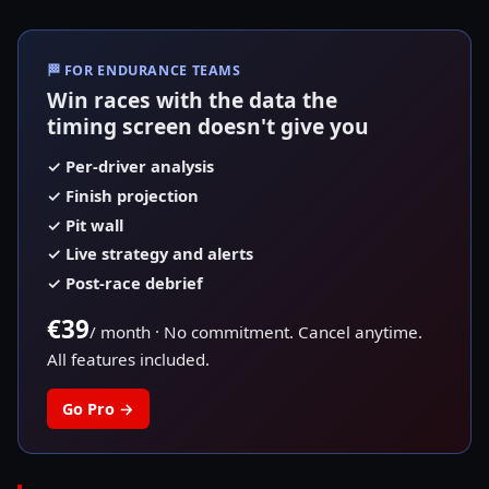
🏁
FOR ENDURANCE TEAMS
Win races with the data the
timing screen doesn't give you
✓
Per-driver analysis
✓
Finish projection
✓
Pit wall
✓
Live strategy and alerts
✓
Post-race debrief
€39
/ month
·
No commitment. Cancel anytime.
All features included.
Go Pro
→