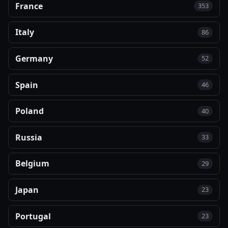
France
353
Italy
86
Germany
52
Spain
46
Poland
40
Russia
33
Belgium
29
Japan
23
Portugal
23