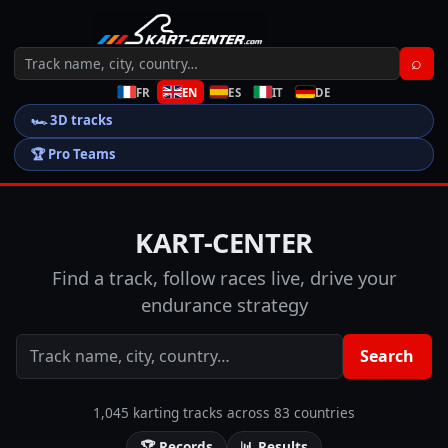
⌕
FR
EN
ES
IT
DE
🏎️
3D tracks
🏆
Pro Teams
KART-CENTER
Find a track, follow races live, drive your
endurance strategy
Search
1,045 karting tracks across 83 countries
🏆
Records
📊
Results