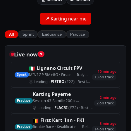
📍
Karting near me
All
Sprint
Endurance
Practice
Live now
9
Lignano Circuit FPV
10 min ago
MINI GP 5M+8G · Finale — Italy
Sprint
🏁
Lignano Circuit shor
13 on track
🥇
Leading
:
PIETRO
(#22)
· Best lap 53.576
Karting Payerne
2 min ago
Session 43 Famille 200cc
Practice
🏁
Piste Indoor (900m)
2 on track
🥇
Leading
:
FLACRI
(#72)
· Best lap 1:08.121
First Kart 'Inn - FKI
3 min ago
Rookie Race · Kwalificatie — Belgium
Practice
🏁
KART TRACK
14 on track